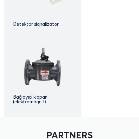
Detektor siqnalizator
Bağlayıcı klapan
(elektromaqnit)
PARTNERS