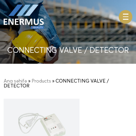
CONNECTING VALVE / DETECTOR
Ana səhifə
»
Products
» CONNECTING VALVE /
DETECTOR