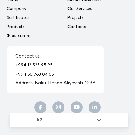
Company
Our Services
Sertificates
Projects
Products
Contacts
Жаңалықтар
Contact us
+994 12 525 95 95
+994 50 763 04 05
Address:
Baku, Hasan Aliyev str. 139B
KZ