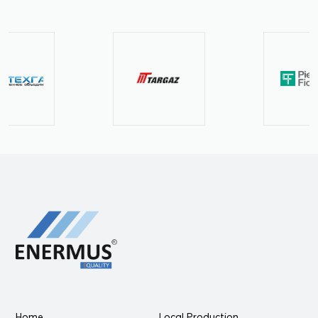
Home
Local Production